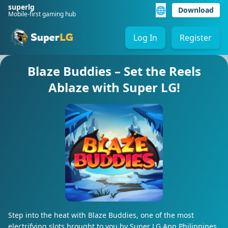
superlg
🌐
Download
Mobile-first gaming hub
Log In
Register
Blaze Buddies – Set the Reels
Ablaze with Super LG!
Step into the heat with Blaze Buddies, one of the most
electrifying slots brought to you by Super LG App Philippines.