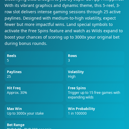
With its vibrant graphics and dynamic theme, this 5-reel, 3-
row slot delivers intense gaming sessions through 25 active
paylines. Designed with medium-to-high volatility, expect
fewer but more impactful wins. Land special symbols to
activate the Free Spins feature and watch as Wilds expand to
boost your chances of scoring up to 3000x your original bet
during bonus rounds.
Reels
Rows
5
3
Paylines
Volatility
25
High
Hit Freq
Free Spins
Approx. 30%
Trigger up to 15 free games with
expanding wilds
Max Win
Win Probability
Up to 3000x your stake
1 in 100000
Bet Range