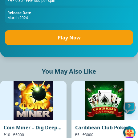
PHP 0.30 - PHP 300 per spin
Release Date
March 2024
Play Now
You May Also Like
Coin Miner – Dig Deeper Into Riches!
Caribbean Club Poker – Where Strategy Meets Luck!
₱10 - ₱5000
₱5 - ₱3000